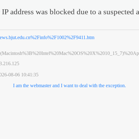
 IP address was blocked due to a suspected a
ews.bjut.edu.cn%2Finfo%2F1002%2F9411.htm
0(Macintosh%3B%20Intel%20Mac%20OS%20X%2010_15_7)%20App
3.216.125
026-08-06 10:41:35
I am the webmaster and I want to deal with the exception.