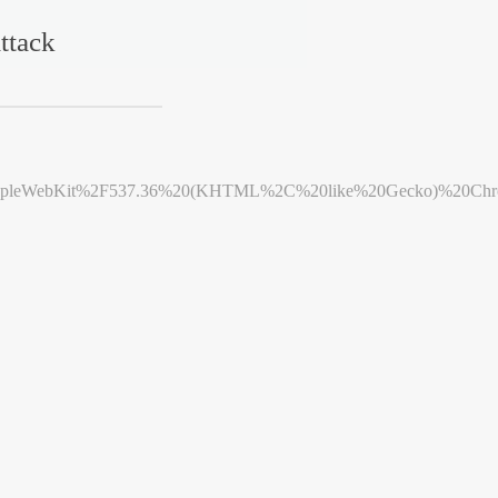
ttack
leWebKit%2F537.36%20(KHTML%2C%20like%20Gecko)%20Chrome