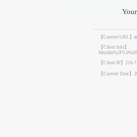
Your
【Current URL】
n
【Client Info】
Mozilla%2F5.0%2
【Client IP】
216.7
【Current Time】
2